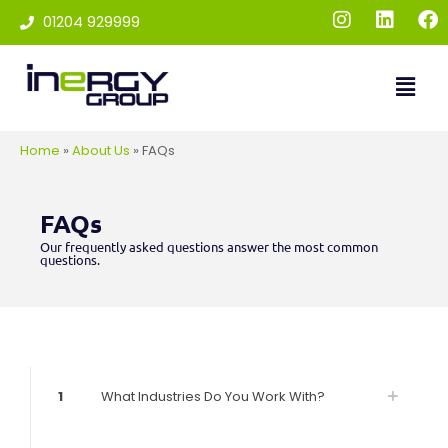
01204 929999
Home
»
About Us
»
FAQs
FAQs
Our frequently asked questions answer the most common
questions.
1
What Industries Do You Work With?