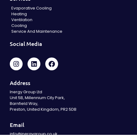
Evaporative Cooling
Heating
Ventilation
Cooling
Service And Maintenance
Social Media
Address
Inergy Group Ltd
Unit 5B, Millennium City Park,
Barnfield Way,
Preston, United Kingdom, PR2 5DB
Email
info@inergygroup.co.uk