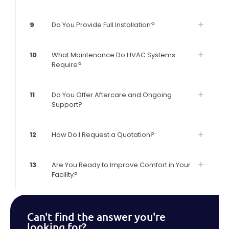
9
Do You Provide Full Installation?
10
What Maintenance Do HVAC Systems
Require?
11
Do You Offer Aftercare and Ongoing
Support?
12
How Do I Request a Quotation?
13
Are You Ready to Improve Comfort in Your
Facility?
Can't find the answer you're
looking for?