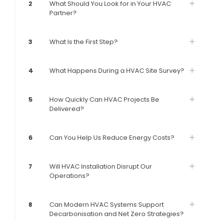
2
What Should You Look for in Your HVAC
Partner?
3
What Is the First Step?
4
What Happens During a HVAC Site Survey?
5
How Quickly Can HVAC Projects Be
Delivered?
6
Can You Help Us Reduce Energy Costs?
7
Will HVAC Installation Disrupt Our
Operations?
8
Can Modern HVAC Systems Support
Decarbonisation and Net Zero Strategies?