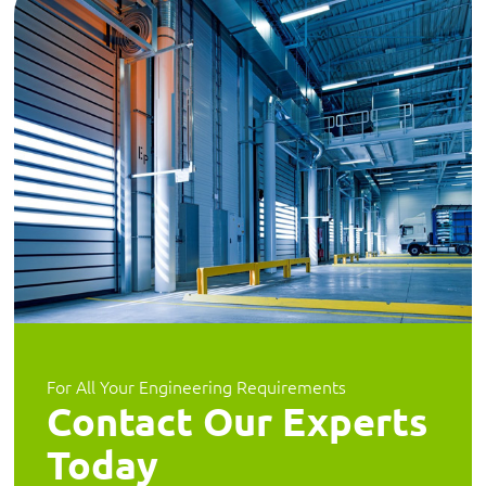
For All Your Engineering Requirements
Contact Our Experts
Today