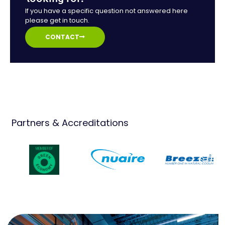
If you have a specific question not answered here
please get in touch.
CONTACT
Partners & Accreditations