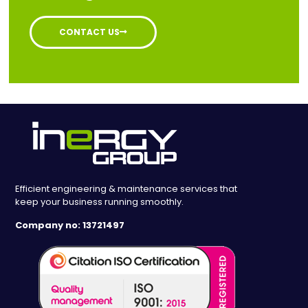
CONTACT US
Efficient engineering & maintenance services that
keep your business running smoothly.
Company no: 13721497