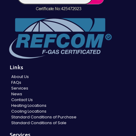
Links
About Us
FAQs
Services
News
Contact Us
Heating Locations
Cooling Locations
Standard Conditions of Purchase
Standard Conditions of Sale
Services