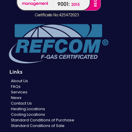
Links
About Us
FAQs
Services
News
Contact Us
Heating Locations
Cooling Locations
Standard Conditions of Purchase
Standard Conditions of Sale