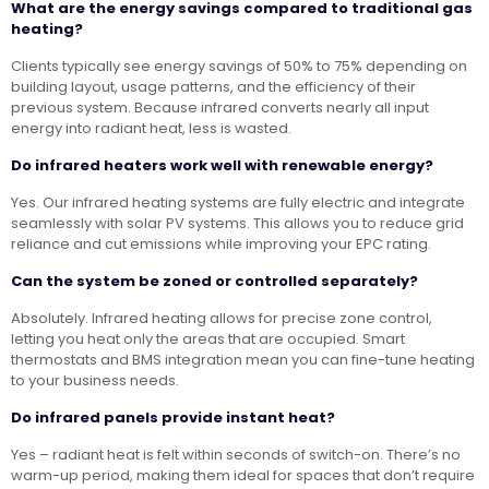
What are the energy savings compared to traditional gas
heating?
Clients typically see energy savings of 50% to 75% depending on
building layout, usage patterns, and the efficiency of their
previous system. Because infrared converts nearly all input
energy into radiant heat, less is wasted.
Do infrared heaters work well with renewable energy?
Yes. Our infrared heating systems are fully electric and integrate
seamlessly with solar PV systems. This allows you to reduce grid
reliance and cut emissions while improving your EPC rating.
Can the system be zoned or controlled separately?
Absolutely. Infrared heating allows for precise zone control,
letting you heat only the areas that are occupied. Smart
thermostats and BMS integration mean you can fine-tune heating
to your business needs.
Do infrared panels provide instant heat?
Yes – radiant heat is felt within seconds of switch-on. There’s no
warm-up period, making them ideal for spaces that don’t require