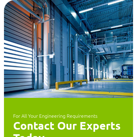
For All Your Engineering Requirements
Contact Our Experts