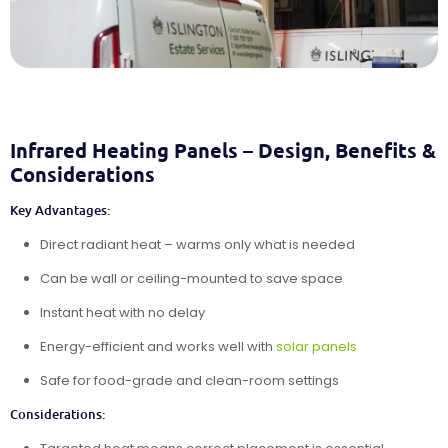
Infrared Heating Panels – Design, Benefits &
Considerations
Key Advantages:
Direct radiant heat – warms only what is needed
Can be wall or ceiling-mounted to save space
Instant heat with no delay
Energy-efficient and works well with
solar panels
Safe for food-grade and clean-room settings
Considerations: