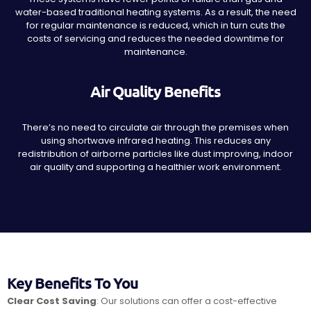
water-based traditional heating systems. As a result, the need
for regular maintenance is reduced, which in turn cuts the
costs of servicing and reduces the needed downtime for
maintenance.
Air Quality Benefits
There’s no need to circulate air through the premises when
using shortwave infrared heating. This reduces any
redistribution of airborne particles like dust improving, indoor
air quality and supporting a healthier work environment.
Key Benefits To You
Clear Cost Saving
: Our solutions can offer a cost-effective