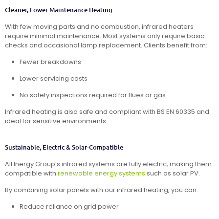
Cleaner, Lower Maintenance Heating
With few moving parts and no combustion, infrared heaters
require minimal maintenance. Most systems only require basic
checks and occasional lamp replacement. Clients benefit from:
Fewer breakdowns
Lower servicing costs
No safety inspections required for flues or gas
Infrared heating is also safe and compliant with BS EN 60335 and
ideal for sensitive environments.
Sustainable, Electric & Solar-Compatible
All Inergy Group’s infrared systems are fully electric, making them
compatible with
renewable energy systems
such as solar PV.
By combining solar panels with our infrared heating, you can:
Reduce reliance on grid power