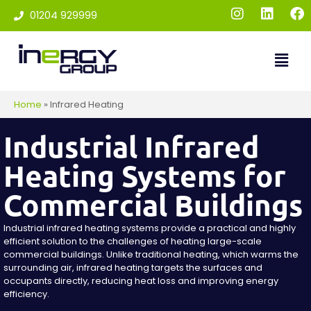
01204 929999
Home
»
Infrared Heating
Industrial Infrared
Heating Systems for
Commercial Buildings
Industrial infrared heating systems provide a practical and highly
efficient solution to the challenges of heating large-scale
commercial buildings. Unlike traditional heating, which warms the
surrounding air, infrared heating targets the surfaces and
occupants directly, reducing heat loss and improving energy
efficiency.