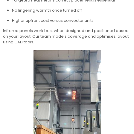
Targeted heat means correct placement is essential
No lingering warmth once turned off
Higher upfront cost versus convector units
Infrared panels work best when designed and positioned based
on your layout. Our team models coverage and optimises layout
using CAD tools.