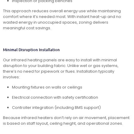
Inspection or packing benches
This approach reduces overall energy use while maintaining
comfort where it’s needed most. With instant heat-up and no
wasted energy in unoccupied spaces, zoning delivers
meaningful cost savings.
Minimal Disruption Installation
Our infrared heating panels are easy to install with minimal
disruption to your building fabric. Unlike wet or gas systems,
there’s no need for pipework or flues. Installation typically
involves:
Mounting fixtures on walls or ceilings
Electrical connection with safety certification
Controller integration (including BMS support)
Because infrared heaters don’t rely on air movement, placement
is based on staff layout, ceiling height, and operational zones.