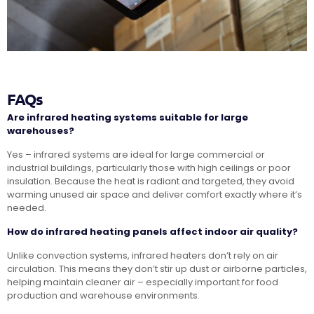
FAQs
Are infrared heating systems suitable for large
warehouses?
Yes – infrared systems are ideal for large commercial or
industrial buildings, particularly those with high ceilings or poor
insulation. Because the heat is radiant and targeted, they avoid
warming unused air space and deliver comfort exactly where it’s
needed.
How do infrared heating panels affect indoor air quality?
Unlike convection systems, infrared heaters don’t rely on air
circulation. This means they don’t stir up dust or airborne particles,
helping maintain cleaner air – especially important for food
production and warehouse environments.