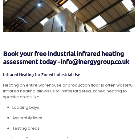
Book your free industrial infrared heating
assessment today - info@inergygroup.co.uk
Infrared Heating for Zoned Industrial Use
Heating an entire warehouse or production floor is often wasteful.
Infrared heating allows us to install targeted, zoned heating to
specific areas like:
Loading bays
Assembly lines
Testing areas