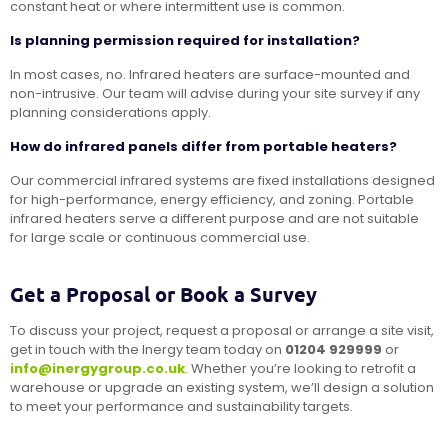
constant heat or where intermittent use is common.
Is planning permission required for installation?
In most cases, no. Infrared heaters are surface-mounted and
non-intrusive. Our team will advise during your site survey if any
planning considerations apply.
How do infrared panels differ from portable heaters?
Our commercial infrared systems are fixed installations designed
for high-performance, energy efficiency, and zoning. Portable
infrared heaters serve a different purpose and are not suitable
for large scale or continuous commercial use.
Get a Proposal or Book a Survey
To discuss your project, request a proposal or arrange a site visit,
get in touch with the Inergy team today on
01204 929999
or
info@inergygroup.co.uk
. Whether you’re looking to retrofit a
warehouse or upgrade an existing system, we’ll design a solution
to meet your performance and sustainability targets.