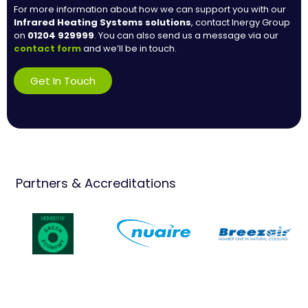
For more information about how we can support you with our
Infrared Heating Systems
solutions
, contact Inergy Group
on
01204 929999
. You can also send us a message via our
contact form
and we’ll be in touch.
Get In Touch
Partners & Accreditations