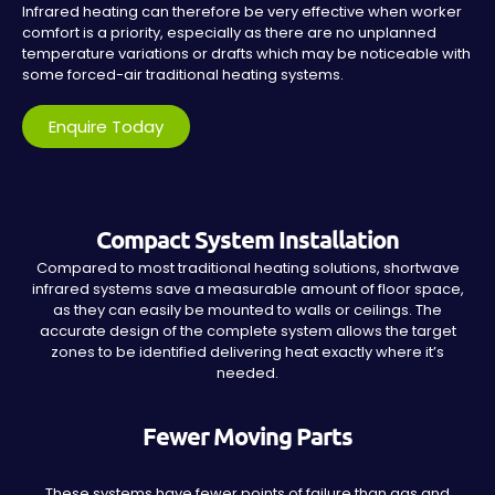
Infrared heating can therefore be very effective when worker
comfort is a priority, especially as there are no unplanned
temperature variations or drafts which may be noticeable with
some forced-air traditional heating systems.
Enquire Today
Compact System Installation
Compared to most traditional heating solutions, shortwave
infrared systems save a measurable amount of floor space,
as they can easily be mounted to walls or ceilings. The
accurate design of the complete system allows the target
zones to be identified delivering heat exactly where it’s
needed.
Fewer Moving Parts
These systems have fewer points of failure than gas and