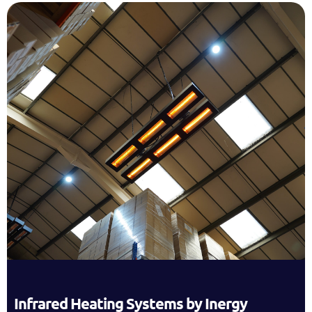
Infrared Heating Systems by Inergy