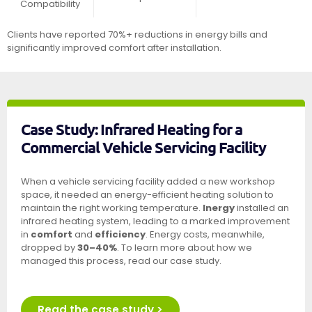
Compatibility
Clients have reported 70%+ reductions in energy bills and
significantly improved comfort after installation.
Case Study: Infrared Heating for a
Commercial Vehicle Servicing Facility
When a vehicle servicing facility added a new workshop
space, it needed an energy-efficient heating solution to
maintain the right working temperature.
Inergy
installed an
infrared heating system, leading to a marked improvement
in
comfort
and
efficiency
. Energy costs, meanwhile,
dropped by
30–40%
. To learn more about how we
managed this process, read our case study.
Read the case study >