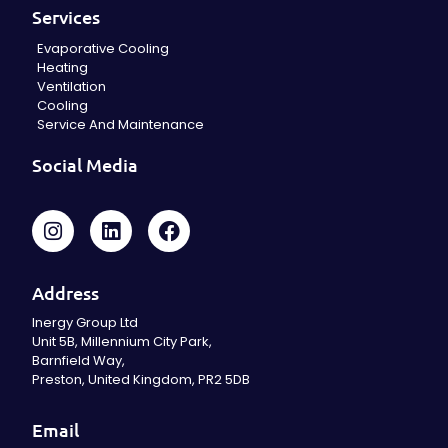
Services
Evaporative Cooling
Heating
Ventilation
Cooling
Service And Maintenance
Social Media
Address
Inergy Group Ltd
Unit 5B, Millennium City Park,
Barnfield Way,
Preston, United Kingdom, PR2 5DB
Email