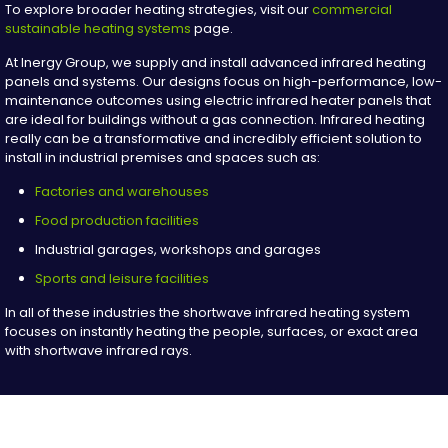
To explore broader heating strategies, visit our
commercial
sustainable heating systems
page.
At Inergy Group, we supply and install advanced infrared heating
panels and systems. Our designs focus on high-performance, low-
maintenance outcomes using electric infrared heater panels that
are ideal for buildings without a gas connection. Infrared heating
really can be a transformative and incredibly efficient solution to
install in industrial premises and spaces such as:
Factories and warehouses
Food production facilities
Industrial garages, workshops and garages
Sports and leisure facilities
In all of these industries the shortwave infrared heating system
focuses on instantly heating the people, surfaces, or exact area
with shortwave infrared rays.