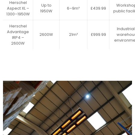
Herschel
Up to
Workshop
Aspect XL –
6–9m²
£439.99
1950W
public facil
1300–1950W
Herschel
Industrial
Advantage
2600W
21m²
£999.99
warehou
IRP4 –
environme
2600W