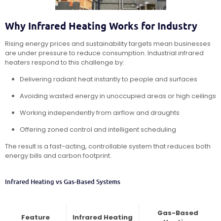
Why Infrared Heating Works for Industry
Rising energy prices and sustainability targets mean businesses
are under pressure to reduce consumption. Industrial infrared
heaters respond to this challenge by:
Delivering radiant heat instantly to people and surfaces
Avoiding wasted energy in unoccupied areas or high ceilings
Working independently from airflow and draughts
Offering zoned control and intelligent scheduling
The result is a fast-acting, controllable system that reduces both
energy bills and carbon footprint.
Infrared Heating vs Gas-Based Systems
Gas-Based
Feature
Infrared Heating