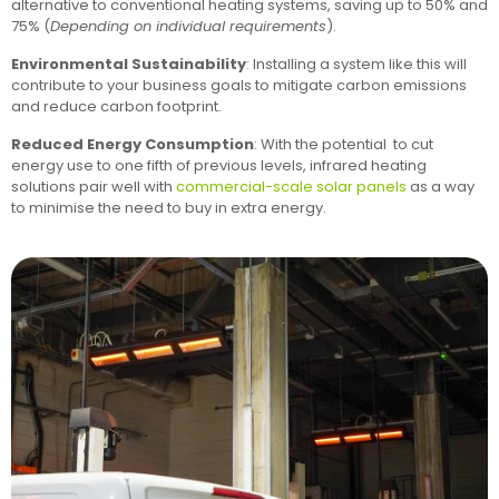
alternative to conventional heating systems, saving up to 50% and
75% (
Depending on individual requirements
).
Environmental Sustainability
: Installing a system like this will
contribute to your business goals to mitigate carbon emissions
and reduce carbon footprint.
Reduced Energy Consumption
: With the potential to cut
energy use to one fifth of previous levels, infrared heating
solutions pair well with
commercial-scale solar panels
as a way
to minimise the need to buy in extra energy.