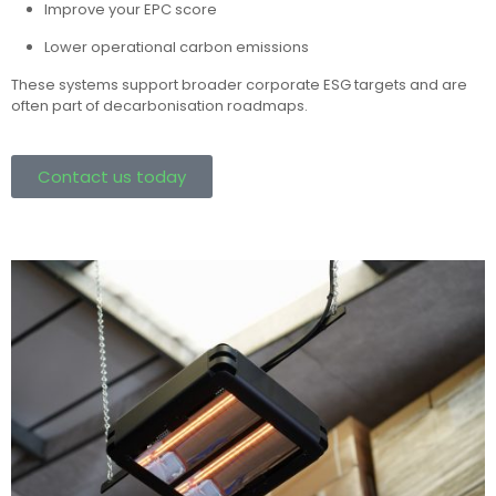
Improve your EPC score
Lower operational carbon emissions
These systems support broader corporate ESG targets and are
often part of decarbonisation roadmaps.
Contact us today