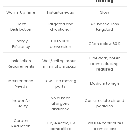
Heating
Warm-Up Time
Instantaneous
Slow
Heat
Targeted and
Air-based, less
Distribution
directional
targeted
Energy
Up to 90%
Often below 60%
Efficiency
conversion
Pipework, boiler
Installation
Wall/ceiling mount;
rooms, ducting
Requirements
minimal disruption
required
Maintenance
Low – no moving
Medium to high
Needs
parts
No dust or
Indoor Air
Can circulate air and
allergens
Quality
particles
disturbed
Carbon
Fully electric, PV
Gas use contributes
Reduction
compatible
to emissions