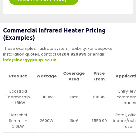
Commercial Infrared Heater Pricing
(Examples)
These examples illustrate system flexibility. For bespoke
installation quotes, contact
01204 929999
or email
info@inergygroup.co.uk
.
Coverage
Price
Product
Wattage
Applicat
Area
From
Ecostrad
Entry-lev
Thermostrip
1800W
10m²
£76.49
commerci
– 1.8kW
space
Herschel
Retail, offi
Summit –
2600W
16m²
£559.99
indoor/out
2.6kW
use