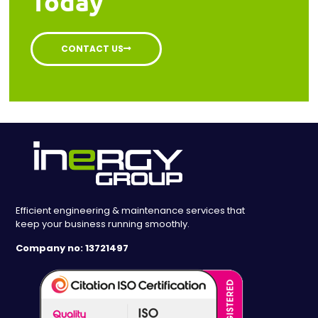
Today
CONTACT US
Efficient engineering & maintenance services that
keep your business running smoothly.
Company no: 13721497