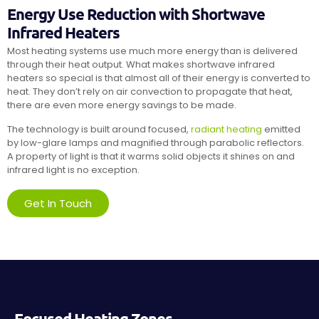
Energy Use Reduction with Shortwave
Infrared Heaters
Most heating systems use much more energy than is delivered
through their heat output. What makes shortwave infrared
heaters so special is that almost all of their energy is converted to
heat. They don’t rely on air convection to propagate that heat,
there are even more energy savings to be made.
The technology is built around focused,
radiant heating
emitted
by low-glare lamps and magnified through parabolic reflectors.
A property of light is that it warms solid objects it shines on and
infrared light is no exception.
Get In Touch
Focused Heating Zones