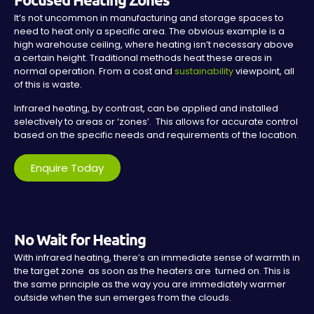
It’s not uncommon in manufacturing and storage spaces to
need to heat only a specific area. The obvious example is a
high warehouse ceiling, where heating isn’t necessary above
a certain height. Traditional methods heat these areas in
normal operation. From a cost and
sustainability
viewpoint, all
of this is waste.
Infrared heating, by contrast, can be applied and installed
selectively to areas or ‘zones’. This allows for accurate control
based on the specific needs and requirements of the location.
Enquire Today
No Wait for Heating
With infrared heating, there’s an immediate sense of warmth in
the target zone as soon as the heaters are turned on. This is
the same principle as the way you are immediately warmer
outside when the sun emerges from the clouds.