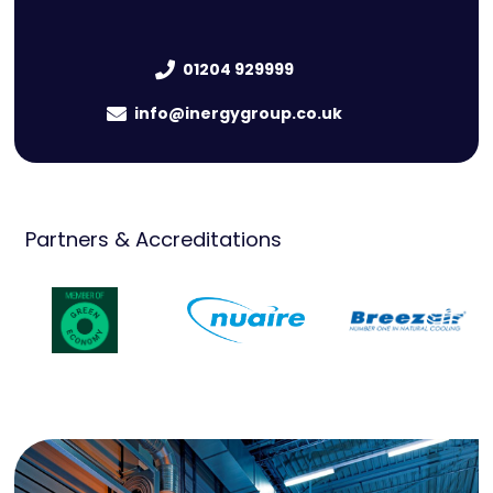
01204 929999
info@inergygroup.co.uk
Partners & Accreditations