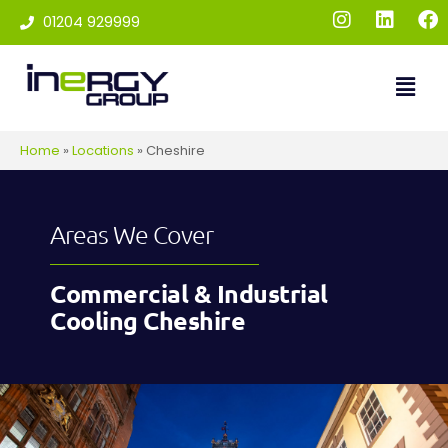
01204 929999
Home
»
Locations
»
Cheshire
Areas We Cover
Commercial & Industrial
Cooling Cheshire