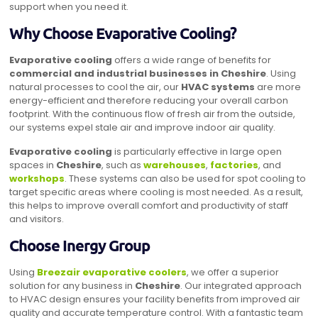
support when you need it.
Why Choose Evaporative Cooling?
Evaporative cooling
offers a wide range of benefits for
commercial and industrial businesses in Cheshire
. Using
natural processes to cool the air, our
HVAC systems
are more
energy-efficient and therefore reducing your overall carbon
footprint. With the continuous flow of fresh air from the outside,
our systems expel stale air and improve indoor air quality.
Evaporative cooling
is particularly effective in large open
spaces in
Cheshire
, such as
warehouses
,
factories
, and
workshops
. These systems can also be used for spot cooling to
target specific areas where cooling is most needed. As a result,
this helps to improve overall comfort and productivity of staff
and visitors.
Choose Inergy Group
Using
Breezair evaporative coolers
, we offer a superior
solution for any business in
Cheshire
. Our integrated approach
to HVAC design ensures your facility benefits from improved air
quality and accurate temperature control. With a fantastic team