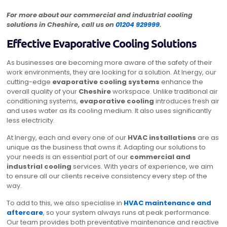
For more about our commercial and industrial cooling
solutions in Cheshire, call us on
01204 929999
.
Effective Evaporative Cooling Solutions
As businesses are becoming more aware of the safety of their
work environments, they are looking for a solution. At Inergy, our
cutting-edge
evaporative cooling systems
enhance the
overall quality of your
Cheshire
workspace. Unlike traditional air
conditioning systems,
evaporative cooling
introduces fresh air
and uses water as its cooling medium. It also uses significantly
less electricity.
At Inergy, each and every one of our
HVAC installations
are as
unique as the business that owns it. Adapting our solutions to
your needs is an essential part of our
commercial and
industrial cooling
services. With years of experience, we aim
to ensure all our clients receive consistency every step of the
way.
To add to this, we also specialise in
HVAC maintenance
and
aftercare
, so your system always runs at peak performance.
Our team provides both preventative maintenance and reactive