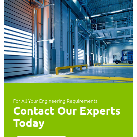
For All Your Engineering Requirements
Contact Our Experts
Today