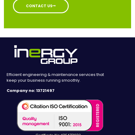
CONTACT US
Efficient engineering & maintenance services that
keep your business running smoothly.
Company no: 13721497