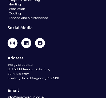
Heating
Ventilation
Cooling
Service And Maintenance
Social Media
Address
Inergy Group Ltd
Unit 5B, Millennium City Park,
Barnfield Way,
Preston, United Kingdom, PR2 5DB
Email
info@inergygroup.co.uk