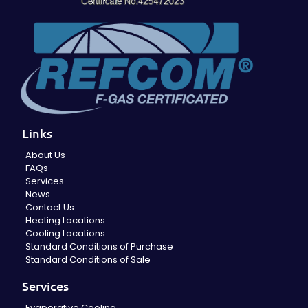
Links
About Us
FAQs
Services
News
Contact Us
Heating Locations
Cooling Locations
Standard Conditions of Purchase
Standard Conditions of Sale
Services
Evaporative Cooling