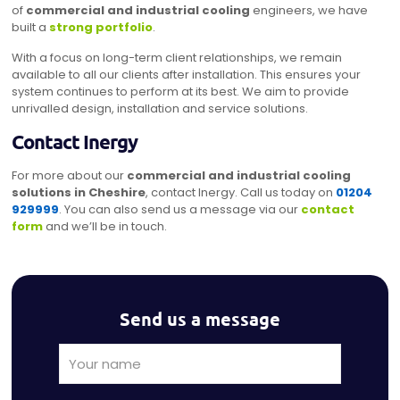
of
commercial and industrial cooling
engineers, we have
built a
strong portfolio
.
With a focus on long-term client relationships, we remain
available to all our clients after installation. This ensures your
system continues to perform at its best. We aim to provide
unrivalled design, installation and service solutions.
Contact Inergy
For more about our
commercial and industrial cooling
solutions in Cheshire
, contact Inergy. Call us today on
01204
929999
. You can also send us a message via our
contact
form
and we’ll be in touch.
Send us a message
Alternat