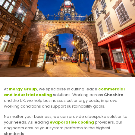
At
Inergy Group
, we specialise in cutting-edge
commercial
and industrial cooling
solutions. Working across
Cheshire
and the UK, we help businesses cut energy costs, improve
working conditions and support sustainability goals.
No matter your business, we can provide a bespoke solution to
your needs. As leading
evaporative cooling
providers, our
engineers ensure your system performs to the highest
standards.