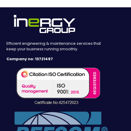
Efficient engineering & maintenance services that
keep your business running smoothly.
Company no: 13721497