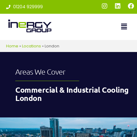
01204 929999
Home
»
Locations
»
London
Areas We Cover
Commercial & Industrial Cooling
London