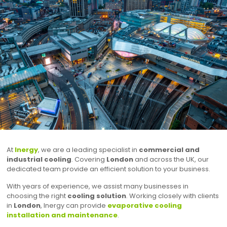
At
Inergy
, we are a leading specialist in
commercial and
industrial cooling
. Covering
London
and across the UK, our
dedicated team provide an efficient solution to your business.
With years of experience, we assist many businesses in
choosing the right
cooling solution
. Working closely with clients
in
London
, Inergy can provide
evaporative cooling
installation and maintenance
.