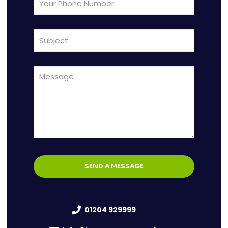
01204 929999