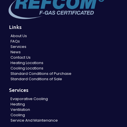
Links
About Us
FAQs
Services
News
Contact Us
Heating Locations
Cooling Locations
Standard Conditions of Purchase
Standard Conditions of Sale
Services
Evaporative Cooling
Heating
Ventilation
Cooling
Service And Maintenance