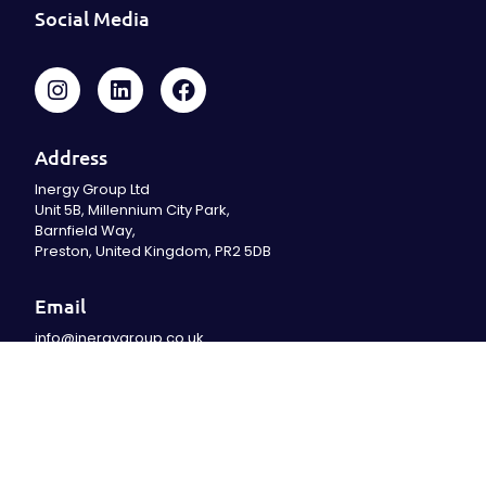
Social Media
Address
Inergy Group Ltd
Unit 5B, Millennium City Park,
Barnfield Way,
Preston, United Kingdom, PR2 5DB
Email
info@inergygroup.co.uk
Office
01204 929999