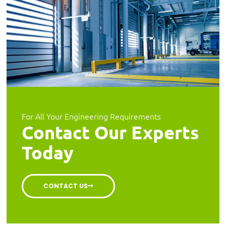
For All Your Engineering Requirements
Contact Our Experts
Today
CONTACT US