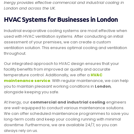
Inergy provides effective commercial and industrial cooling in
London and across the UK.
HVAC Systems for Businesses in London
Industrial evaporative cooling systems are most effective when
used with HVAC ventilation systems. After conducting an initial
assessment of your premises, we can create a custom
ventilation solution. This ensures optimal cooling and ventilation
throughout.
Our integrated approach to HVAC design ensures that your
facility benefits from improved air quality and accurate
temperature control. Additionally, we offer a
HVAC
maintenance service
. With regular maintenance, we can help
you to maintain pleasant working conditions in
London
,
alongside keeping you safe.
At Inergy, our
commercial and industrial cooling
engineers
are well-equipped to conduct various maintenance solutions.
We can offer scheduled maintenance programmes to save you
long-term costs and keep your cooling running with minimal
downtime. Furthermore, we are available 24/7, so you can
always rely on us.