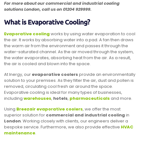
For more about our commercial and industrial cooling
solutions London, call us on
01204 929999
.
What is Evaporative Cooling?
Evaporative cooling
works by using water evaporation to cool
the air. It works by absorbing water into a pad. A fan then draws
the warm air from the environment and passes it through the
water-saturated channel. As the air moved through the system,
the water evaporates, absorbing heat from the air. As a result,
the air is cooled and blown into the space.
At Inergy, our
evaporative coolers
provide an environmentally
solution to your premises. As they filter the air, dust and pollen is
removed, circulating cool fresh air around the space.
Evaporative cooling is ideal for many types of businesses,
including
warehouses
,
hotels
,
pharmaceuticals
and more.
Using
Breezair evaporative coolers
, we offer the most
superior solution for
commercial and industrial cooling
in
London
. Working closely with clients, our engineers deliver a
bespoke service. Furthermore, we also provide effective
HVAC
maintenance
.