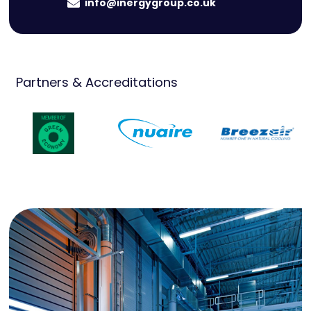
info@inergygroup.co.uk
Partners & Accreditations