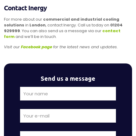
Contact Inergy
For more about our
commercial and industrial cooling
solutions
in
London
, contact Inergy. Call us today on
01204
929999
. You can also send us a message via our
contact
form
and we’ll be in touch.
Visit our
Facebook page
for the latest news and updates.
Send us a message
Alternat