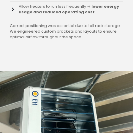
Allow heaters to run less frequently →
lower energy
usage and reduced operating cost
Correct positioning was essential due to tall rack storage.
We engineered custom brackets and layouts to ensure
optimal airflow throughout the space.