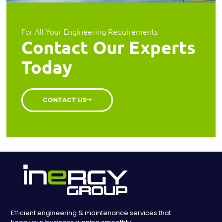
For All Your Engineering Requirements
Contact Our Experts
Today
CONTACT US
Efficient engineering & maintenance services that