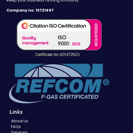
keep your business running smoothly.
Company no: 13721497
Links
About Us
FAQs
Services