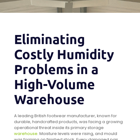
Eliminating
Costly Humidity
Problems in a
High-Volume
Warehouse
A leading British footwear manufacturer, known for
durable, handcrafted products, was facing a growing
operational threat inside its primary storage
warehouse
. Moisture levels were rising, and mould
was forming on finished stock. Every damaged pair