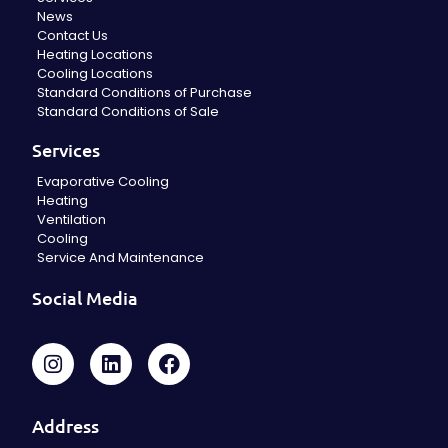
News
Contact Us
Heating Locations
Cooling Locations
Standard Conditions of Purchase
Standard Conditions of Sale
Services
Evaporative Cooling
Heating
Ventilation
Cooling
Service And Maintenance
Social Media
Address