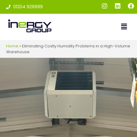
01204 929999
Home
»
Eliminating Costly Humidity Problems in a High-Volume
Warehouse