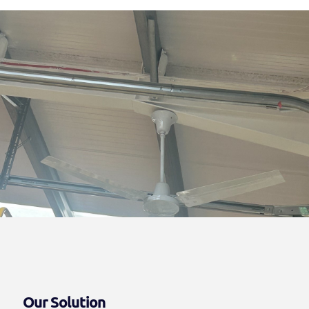
Our Solution