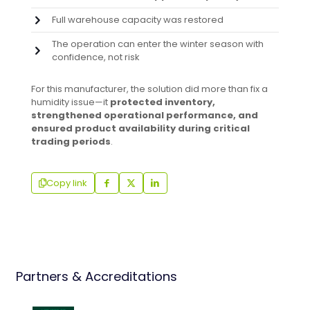
Full warehouse capacity was restored
The operation can enter the winter season with
confidence, not risk
For this manufacturer, the solution did more than fix a
humidity issue—it
protected inventory,
strengthened operational performance, and
ensured product availability during critical
trading periods
.
Copy link
Partners & Accreditations