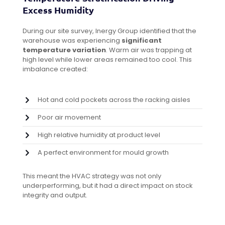
Excess Humidity
During our site survey, Inergy Group identified that the
warehouse was experiencing
significant
temperature variation
. Warm air was trapping at
high level while lower areas remained too cool. This
imbalance created:
Hot and cold pockets across the racking aisles
Poor air movement
High relative humidity at product level
A perfect environment for mould growth
This meant the HVAC strategy was not only
underperforming, but it had a direct impact on stock
integrity and output.