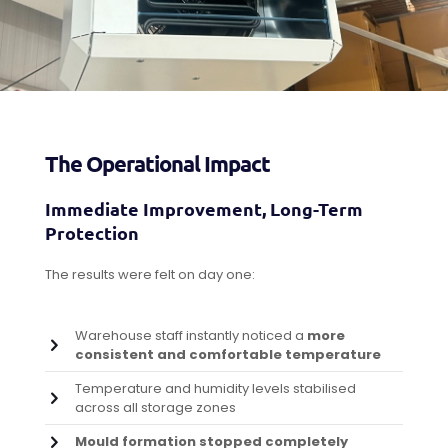
The Operational Impact
Immediate Improvement, Long-Term
Protection
The results were felt on day one:
Warehouse staff instantly noticed a
more
consistent and comfortable temperature
Temperature and humidity levels stabilised
across all storage zones
Mould formation stopped completely