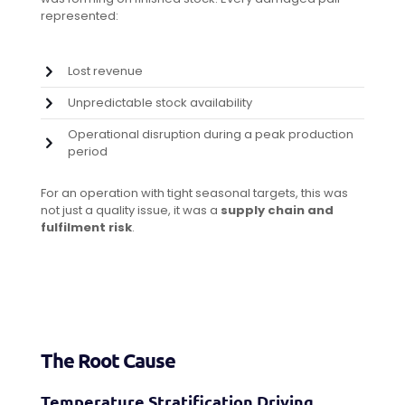
represented:
Lost revenue
Unpredictable stock availability
Operational disruption during a peak production
period
For an operation with tight seasonal targets, this was
not just a quality issue, it was a
supply chain and
fulfilment risk
.
The Root Cause
Temperature Stratification Driving