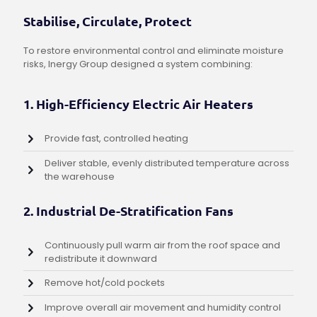
Stabilise, Circulate, Protect
To restore environmental control and eliminate moisture
risks, Inergy Group designed a system combining:
1. High-Efficiency Electric Air Heaters
Provide fast, controlled heating
Deliver stable, evenly distributed temperature across
the warehouse
2. Industrial De-Stratification Fans
Continuously pull warm air from the roof space and
redistribute it downward
Remove hot/cold pockets
Improve overall air movement and humidity control