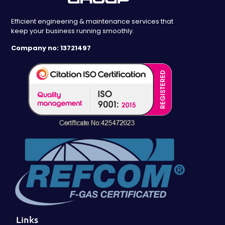
Efficient engineering & maintenance services that
keep your business running smoothly.
Company no: 13721497
Links