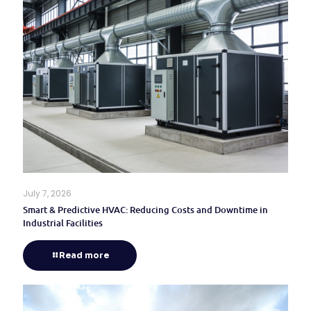
July 7, 2026
Smart & Predictive HVAC: Reducing Costs and Downtime in
Industrial Facilities
Read more