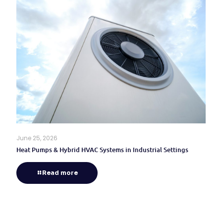
June 25, 2026
Heat Pumps & Hybrid HVAC Systems in Industrial Settings
Read more