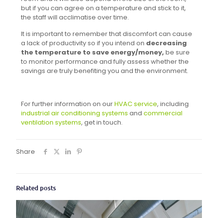
but if you can agree on a temperature and stick to it,
the staff will acclimatise over time.
It is important to remember that discomfort can cause
a lack of productivity so if you intend on
decreasing
the temperature to save energy/money,
be sure
to monitor performance and fully assess whether the
savings are truly benefiting you and the environment.
For further information on our
HVAC service
, including
industrial air conditioning systems
and
commercial
ventilation systems
, get in touch.
Share
Related posts