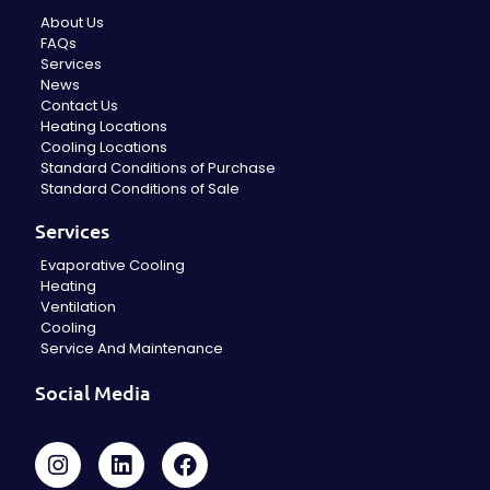
About Us
FAQs
Services
News
Contact Us
Heating Locations
Cooling Locations
Standard Conditions of Purchase
Standard Conditions of Sale
Services
Evaporative Cooling
Heating
Ventilation
Cooling
Service And Maintenance
Social Media