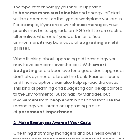
The type of technology you should upgrade
to
become more sustainable
and energy-efficient
will be dependent on the type of workplace you are in.
For example, if you are a warehouse manager, your
priority may be to upgrade an LPG forklift to an electric
alternative, whereas if you work in an office
environment it may be a case of
upgrading an old
printer.
When thinking about upgrading old technology you
may have concerns over the cost. With
smart
budgeting
and a keen eye for a good deal, upgrades
don’t always need to break the bank. Business loans
and finance options can also help spread the costs.
This kind of planning and budgeting can be appointed
to the Environmental Sustainability Manager, but
involvement from people within positions that use the
technology you intend on upgrading is also
of
paramount importance
.
2. Make Employees Aware of Your Goals
One thing that many managers and business owners