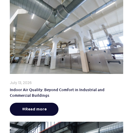
July 13, 2026
Indoor Air Quality: Beyond Comfort in Industrial and
Commercial Buildings
Read more