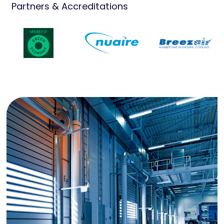
Partners & Accreditations