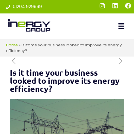
01204 929999
Home
»
Is it time your business looked to improve its energy
efficiency?
Is it time your business
looked to improve its energy
efficiency?