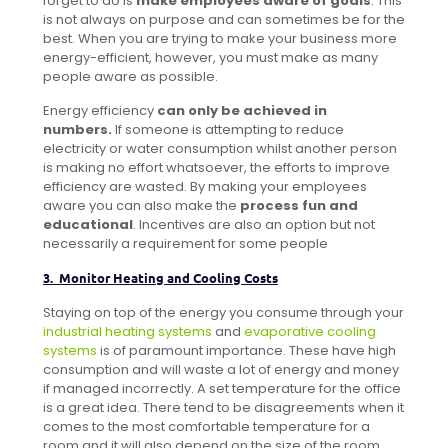
forget to do is
make employees aware of goals
. This
is not always on purpose and can sometimes be for the
best. When you are trying to make your business more
energy-efficient, however, you must make as many
people aware as possible.
Energy efficiency
can only be achieved in
numbers.
If someone is attempting to reduce
electricity or water consumption whilst another person
is making no effort whatsoever, the efforts to improve
efficiency are wasted. By making your employees
aware you can also make the
process fun and
educational
. Incentives are also an option but not
necessarily a requirement for some people
3. Monitor Heating and Cooling Costs
Staying on top of the energy you consume through your
industrial heating systems
and
evaporative cooling
systems
is of paramount importance. These have high
consumption and will waste a lot of energy and money
if managed incorrectly. A set temperature for the office
is a great idea. There tend to be disagreements when it
comes to the most comfortable temperature for a
room and it will also depend on the size of the room,