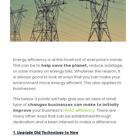
Energy efficiency is at the forefront of everyone’s minds.
This can be to
help save the planet,
reduce wastage,
or save money on energy bills. Whatever the reason, it
is always good to look at ways that you can make your
environment more energy efficient. This also applies to
businesses.
The below 3 points will help give you an idea of what
type of
changes businesses can make to initially
improve
your business’s
HVAC efficiency
. There are
many other ways that can be established through
dedication and a keen interest to make a difference.
1. Upgrade Old Technology to New