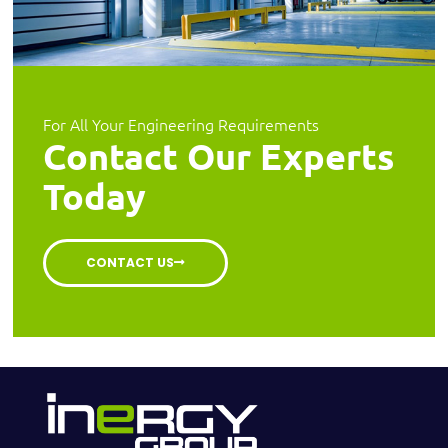
For All Your Engineering Requirements
Contact Our Experts
Today
CONTACT US