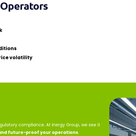
l Operators
k
ditions
ice volatility
egulatory compliance. At Inergy Group, we see it
 and future-proof your operations
.