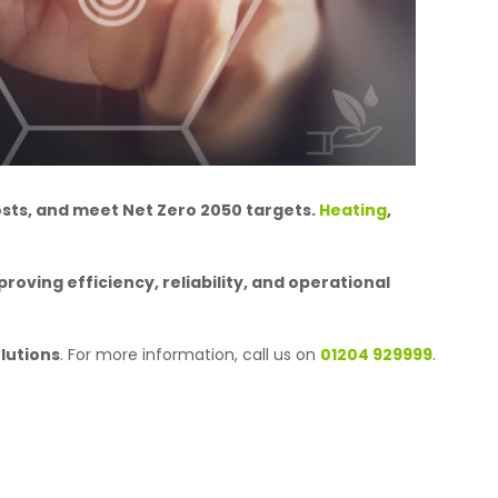
osts, and meet Net Zero 2050 targets.
Heating
,
roving efficiency, reliability, and operational
lutions
. For more information, call us on
01204 929999
.