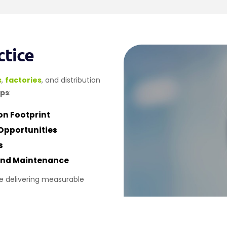
ctice
s
,
factories
, and distribution
aps
:
n Footprint
Opportunities
s
 And Maintenance
e delivering measurable