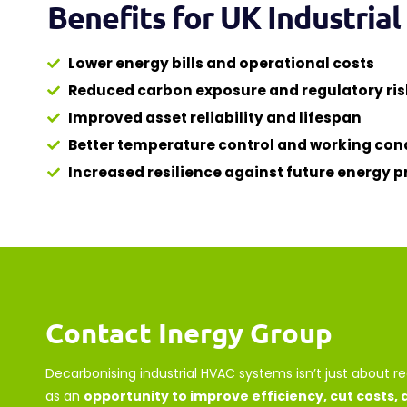
Benefits for UK Industria
Lower energy bills and operational costs
Reduced carbon exposure and regulatory ris
Improved asset reliability and lifespan
Better temperature control and working con
Increased resilience against future energy pr
Contact Inergy Group
Decarbonising industrial HVAC systems isn’t just about r
as an
opportunity to improve efficiency, cut costs,