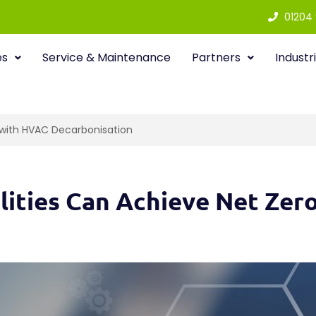
01204
es
Service & Maintenance
Partners
Industr
o with HVAC Decarbonisation
ilities Can Achieve Net Ze