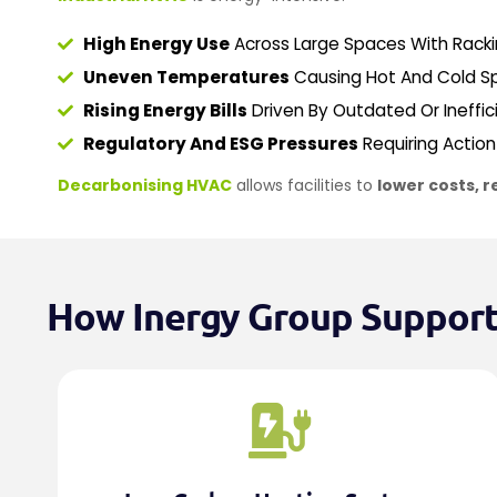
High Energy Use
Across Large Spaces With Rackin
Uneven Temperatures
Causing Hot And Cold Sp
Rising Energy Bills
Driven By Outdated Or Ineffi
Regulatory And ESG Pressures
Requiring Actio
Decarbonising HVAC
allows facilities to
lower costs, r
How Inergy Group Supports