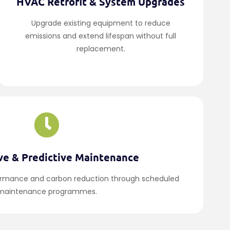
HVAC Retrofit & System Upgrades
Upgrade existing equipment to reduce
emissions and extend lifespan without full
replacement.
ve & Predictive Maintenance
ormance and carbon reduction through scheduled
maintenance programmes.