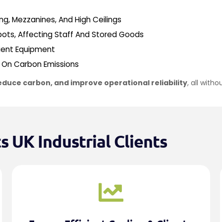
g, Mezzanines, And High Ceilings
ots, Affecting Staff And Stored Goods
cient Equipment
n On Carbon Emissions
educe carbon, and improve operational reliability
, all with
 UK Industrial Clients