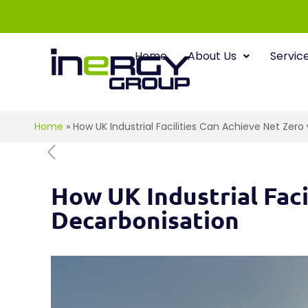
Home
About Us
Servic
Home
»
How UK Industrial Facilities Can Achieve Net Zer
How UK Industrial Fac
Decarbonisation