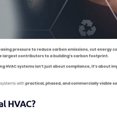
reasing pressure to reduce carbon emissions, cut energy c
 largest contributors to a building’s carbon footprint.
ng HVAC systems isn’t just about compliance, it’s about imp
 systems with
practical, phased, and commercially viable so
ial HVAC?