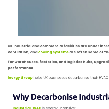
UK industrial and commercial facilities are under inc
ventilation, and
cooling systems
are often some of the
For warehouses, factories, and logistics hubs, upgradi
performance.
Inergy Group
helps UK businesses decarbonise their HVAC
Why Decarbonise Industr
Industrial HVAC
is energy-intensive: