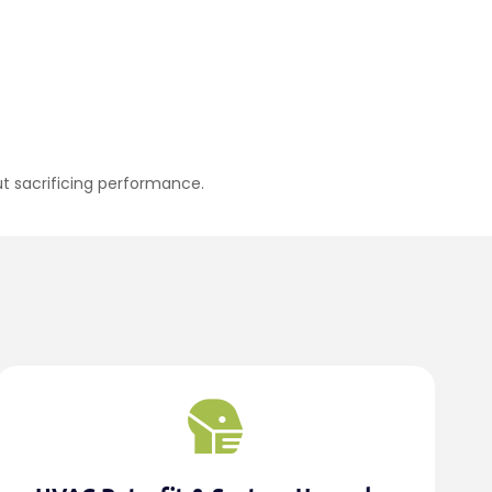
out sacrificing performance.