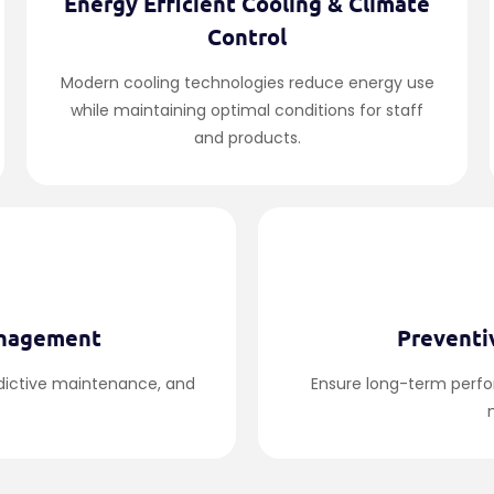
Energy Efficient Cooling & Climate
Control
Modern cooling technologies reduce energy use
while maintaining optimal conditions for staff
and products.
anagement
Preventi
edictive maintenance, and
Ensure long-term perf