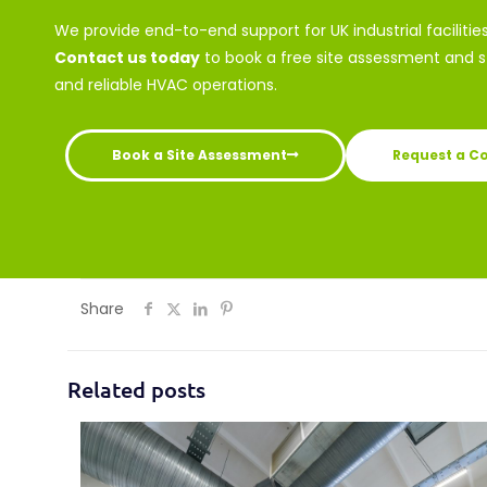
We provide end-to-end support for UK industrial facilitie
Contact us today
to book a free site assessment and st
and reliable HVAC operations.
Book a Site Assessment
Request a C
Share
Related posts