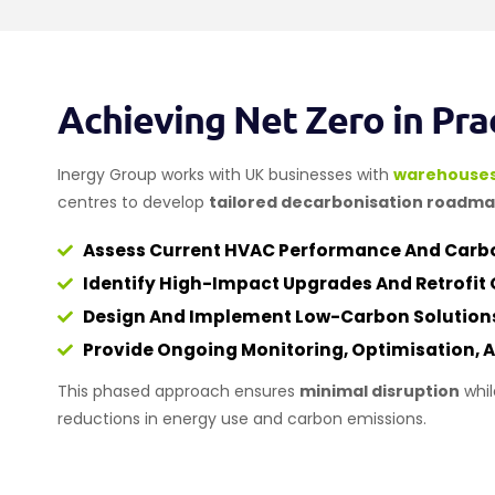
Achieving Net Zero in Pra
Inergy Group works with UK businesses with
warehouse
centres to develop
tailored decarbonisation roadm
Assess Current HVAC Performance And Carbo
Identify High-Impact Upgrades And Retrofit 
Design And Implement Low-Carbon Solution
Provide Ongoing Monitoring, Optimisation,
This phased approach ensures
minimal disruption
whil
reductions in energy use and carbon emissions.