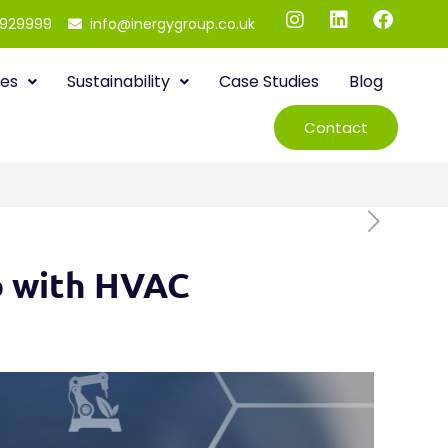
 929999
info@inergygroup.co.uk
ies
Sustainability
Case Studies
Blog
Contact
ro with HVAC