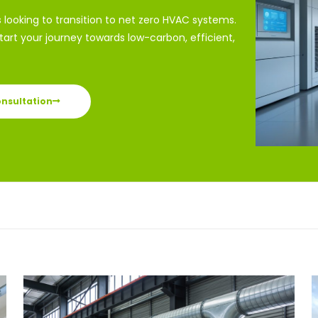
s looking to transition to net zero HVAC systems.
art your journey towards low-carbon, efficient,
onsultation