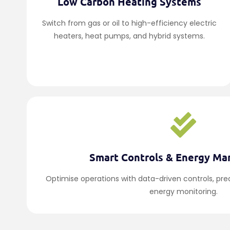
Low Carbon Heating Systems
Switch from gas or oil to high-efficiency electric
heaters, heat pumps, and hybrid systems.
Smart Controls & Energy M
Optimise operations with data-driven controls, pr
energy monitoring.