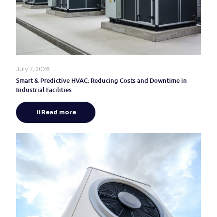
July 7, 2026
Smart & Predictive HVAC: Reducing Costs and Downtime in
Industrial Facilities
Read more