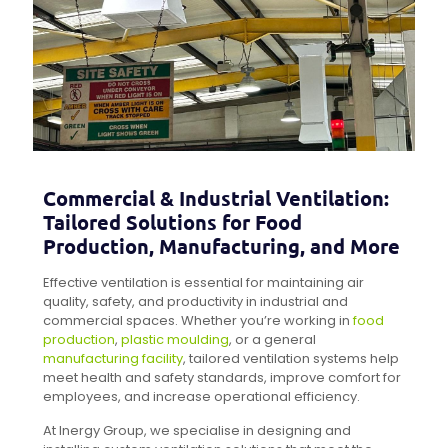
Commercial & Industrial Ventilation:
Tailored Solutions for Food
Production, Manufacturing, and More
Effective ventilation is essential for maintaining air
quality, safety, and productivity in industrial and
commercial spaces. Whether you’re working in
food
production
,
plastic moulding
, or a general
manufacturing facility
, tailored ventilation systems help
meet health and safety standards, improve comfort for
employees, and increase operational efficiency.
At Inergy Group, we specialise in designing and