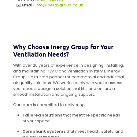
✉️
Email
:
info@inergygroup.co.uk
Why Choose Inergy Group for Your
Ventilation Needs?
With over 20 years of experience in designing, installing,
and maintaining HVAC and ventilation systems, Inergy
Group is a trusted partner for commercial and industrial
air quality solutions. We work closely with you to assess
your needs, design a solution that fits, and ensure a
smooth installation and ongoing support.
Our team is committed to delivering:
Tailored solutions
that meet the specific needs
of your space.
Compliant systems
that meet health, safety, and