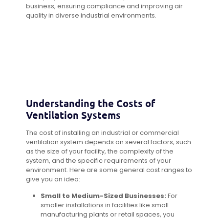
business, ensuring compliance and improving air
quality in diverse industrial environments.
Understanding the Costs of
Ventilation Systems
The cost of installing an industrial or commercial
ventilation system depends on several factors, such
as the size of your facility, the complexity of the
system, and the specific requirements of your
environment. Here are some general cost ranges to
give you an idea:
Small to Medium-Sized Businesses:
For
smaller installations in facilities like small
manufacturing plants or retail spaces, you