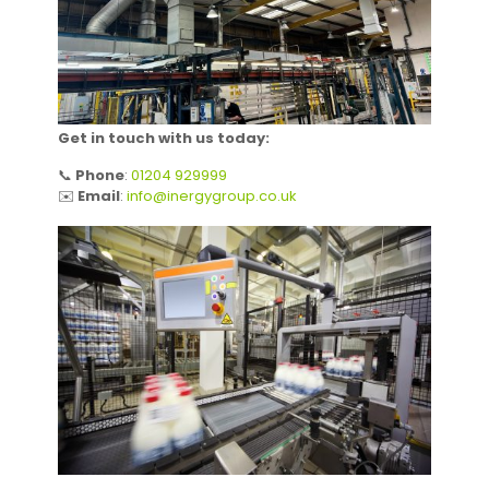
Get in touch with us today:
📞
Phone
:
01204 929999
✉️
Email
:
info@inergygroup.co.uk