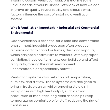
installing custom ventilation solutions that meet the
unique needs of your business. Let’s look at how we can
improve air quality in your facility and discuss what
factors influence the cost of installing a ventilation
system.
Why is Ventilation Important in Industrial and Commercial
Environments?
Good ventilation is essential for a safe and comfortable
environment. Industrial processes often produce
airborne contaminants like fumes, dust, and vapours,
which can pose health risks to workers. Without proper
ventilation, these contaminants can build up and affect
air quality, making the work environment
uncomfortable and potentially harmful.
Ventilation systems also help control temperature,
humidity, and air flow. These systems are designed to
bring in fresh, clean air while removing stale air. In
workplaces with high heat output, such as food
production or manufacturing, ventilation helps keep
temperatures comfortable for staff, reducing the risk of
heat stress.