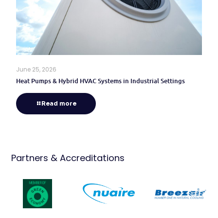
June 25, 2026
Heat Pumps & Hybrid HVAC Systems in Industrial Settings
Read more
Partners & Accreditations