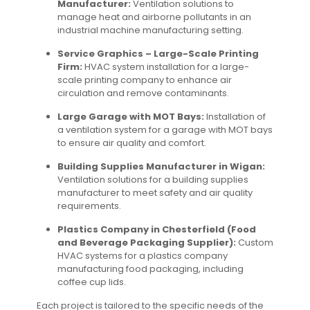
Manufacturer:
Ventilation solutions to
manage heat and airborne pollutants in an
industrial machine manufacturing setting.
Service Graphics – Large-Scale Printing
Firm:
HVAC system installation for a large-
scale printing company to enhance air
circulation and remove contaminants.
Large Garage with MOT Bays:
Installation of
a ventilation system for a garage with MOT bays
to ensure air quality and comfort.
Building Supplies Manufacturer in Wigan:
Ventilation solutions for a building supplies
manufacturer to meet safety and air quality
requirements.
Plastics Company in Chesterfield (Food
and Beverage Packaging Supplier):
Custom
HVAC systems for a plastics company
manufacturing food packaging, including
coffee cup lids.
Each project is tailored to the specific needs of the