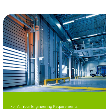
For All Your Engineering Requirements