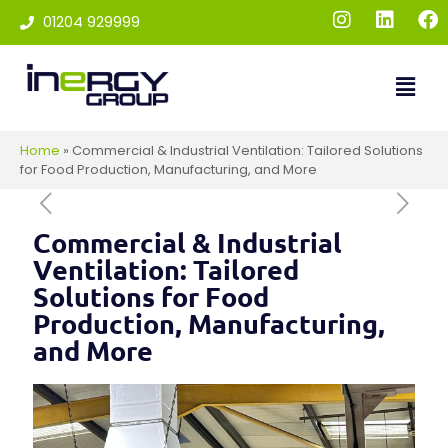
01204 929999
Home
»
Commercial & Industrial Ventilation: Tailored Solutions
for Food Production, Manufacturing, and More
Commercial & Industrial
Ventilation: Tailored
Solutions for Food
Production, Manufacturing,
and More