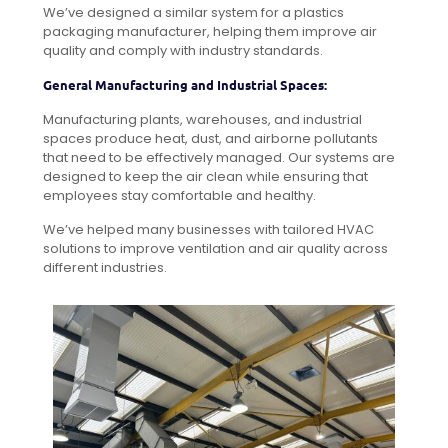
We’ve designed a similar system for a plastics
packaging manufacturer, helping them improve air
quality and comply with industry standards.
General Manufacturing and Industrial Spaces:
Manufacturing plants, warehouses, and industrial
spaces produce heat, dust, and airborne pollutants
that need to be effectively managed. Our systems are
designed to keep the air clean while ensuring that
employees stay comfortable and healthy.
We’ve helped many businesses with tailored HVAC
solutions to improve ventilation and air quality across
different industries.