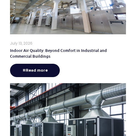
July 13, 2026
Indoor Air Quality: Beyond Comfort in Industrial and
Commercial Buildings
Read more