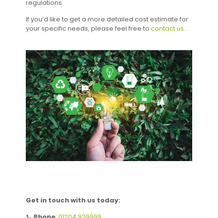
regulations.
If you’d like to get a more detailed cost estimate for
your specific needs, please feel free to
contact us
.
Get in touch with us today:
📞
Phone
:
01204 929999