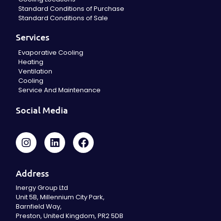
Standard Conditions of Purchase
Standard Conditions of Sale
Services
Evaporative Cooling
Heating
Ventilation
Cooling
Service And Maintenance
Social Media
Address
Inergy Group Ltd
Unit 5B, Millennium City Park,
Barnfield Way,
Preston, United Kingdom, PR2 5DB