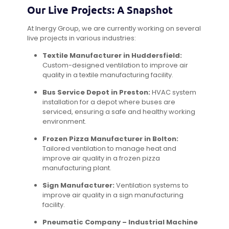
Our Live Projects: A Snapshot
At Inergy Group, we are currently working on several
live projects in various industries:
Textile Manufacturer in Huddersfield:
Custom-designed ventilation to improve air
quality in a textile manufacturing facility.
Bus Service Depot in Preston:
HVAC system
installation for a depot where buses are
serviced, ensuring a safe and healthy working
environment.
Frozen Pizza Manufacturer in Bolton:
Tailored ventilation to manage heat and
improve air quality in a frozen pizza
manufacturing plant.
Sign Manufacturer:
Ventilation systems to
improve air quality in a sign manufacturing
facility.
Pneumatic Company – Industrial Machine