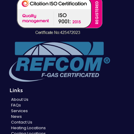
Links
About Us
FAQs
Services
News
Contact Us
Heating Locations
Cooling Locations