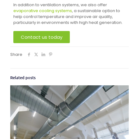
In addition to ventilation systems, we also offer
evaporative cooling systems
, a sustainable option to
help control temperature and improve air quality,
particularly in environments with high heat generation.
Contact us today
Share
Related posts