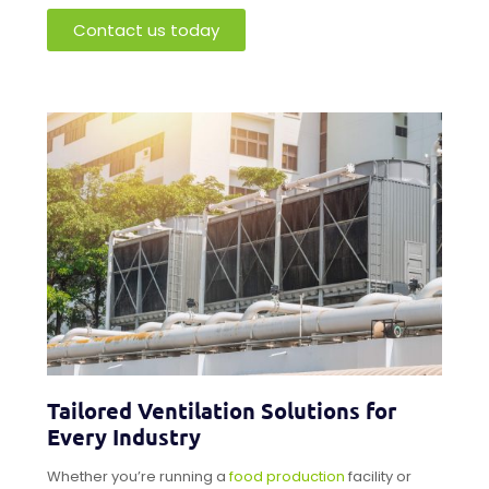
Contact us today
Tailored Ventilation Solutions for
Every Industry
Whether you’re running a
food production
facility or