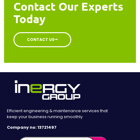
Contact Our Experts
Today
CONTACT US
Efficient engineering & maintenance services that
keep your business running smoothly.
Company no: 13721497