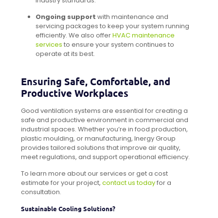
industry standards.
Ongoing support
with maintenance and
servicing packages to keep your system running
efficiently. We also offer
HVAC maintenance
services
to ensure your system continues to
operate at its best.
Ensuring Safe, Comfortable, and
Productive Workplaces
Good ventilation systems are essential for creating a
safe and productive environment in commercial and
industrial spaces. Whether you’re in food production,
plastic moulding, or manufacturing, Inergy Group
provides tailored solutions that improve air quality,
meet regulations, and support operational efficiency.
To learn more about our services or get a cost
estimate for your project,
contact us today
for a
consultation.
Sustainable Cooling Solutions?