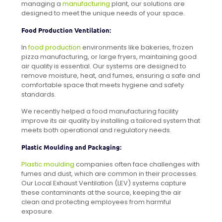
managing a
manufacturing
plant, our solutions are
designed to meet the unique needs of your space.
Food Production Ventilation:
In
food production
environments like bakeries, frozen
pizza manufacturing, or large fryers, maintaining good
air quality is essential. Our systems are designed to
remove moisture, heat, and fumes, ensuring a safe and
comfortable space that meets hygiene and safety
standards.
We recently helped a food manufacturing facility
improve its air quality by installing a tailored system that
meets both operational and regulatory needs.
Plastic Moulding and Packaging:
Plastic moulding
companies often face challenges with
fumes and dust, which are common in their processes.
Our Local Exhaust Ventilation (LEV) systems capture
these contaminants at the source, keeping the air
clean and protecting employees from harmful
exposure.