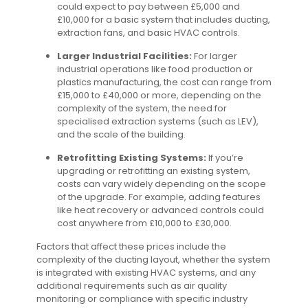
could expect to pay between £5,000 and
£10,000 for a basic system that includes ducting,
extraction fans, and basic HVAC controls.
Larger Industrial Facilities:
For larger
industrial operations like food production or
plastics manufacturing, the cost can range from
£15,000 to £40,000 or more, depending on the
complexity of the system, the need for
specialised extraction systems (such as LEV),
and the scale of the building.
Retrofitting Existing Systems:
If you’re
upgrading or retrofitting an existing system,
costs can vary widely depending on the scope
of the upgrade. For example, adding features
like heat recovery or advanced controls could
cost anywhere from £10,000 to £30,000.
Factors that affect these prices include the
complexity of the ducting layout, whether the system
is integrated with existing HVAC systems, and any
additional requirements such as air quality
monitoring or compliance with specific industry