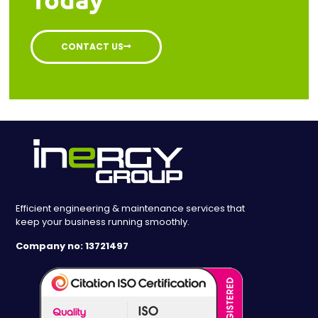
CONTACT US
Efficient engineering & maintenance services that
keep your business running smoothly.
Company no: 13721497