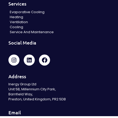
Services
Evaporative Cooling
Heating
Ventilation
Cooling
Service And Maintenance
Social Media
Address
Inergy Group Ltd
Unit 5B, Millennium City Park,
Barnfield Way,
Preston, United Kingdom, PR2 5DB
Email