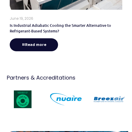
June 19, 2026
Is Industrial Adiabatic Cooling the Smarter Alternative to
Refrigerant-Based Systems?
Read more
Partners & Accreditations