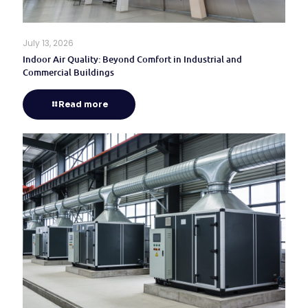
July 13, 2026
Indoor Air Quality: Beyond Comfort in Industrial and
Commercial Buildings
Read more