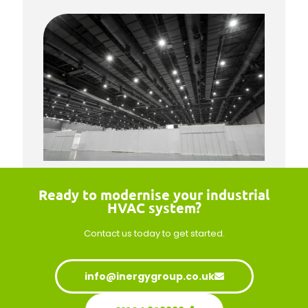
Ready to modernise your industrial
HVAC system?
Contact us today
to get started.
info@inergygroup.co.uk