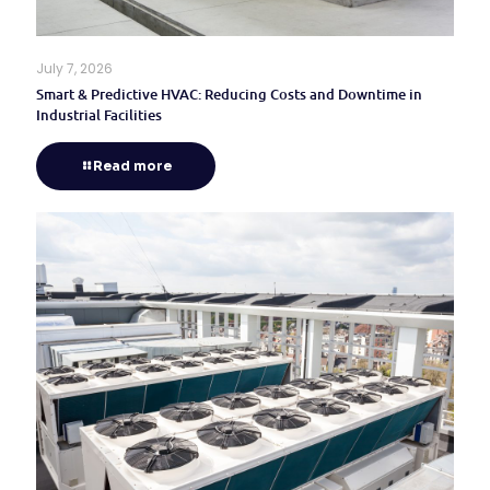
July 7, 2026
Smart & Predictive HVAC: Reducing Costs and Downtime in
Industrial Facilities
Read more