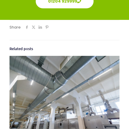
01204 929999
Share
Related posts