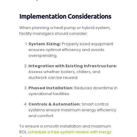
Implementation Considerations
When planning a heat pump or hybrid system,
facility managers should consider:
System Sizing:
Properly sized equipment
ensures optimal efficiency and avoids
overspending.
Integration with Existing Infrastructure:
Assess whether boilers, chillers, and
ductwork can be reused.
Phased Installation:
Reduces downtime in
operational facilities.
Controls & Automation:
Smart control
systems ensure maximum energy efficiency
and comfort.
To ensure a smooth installation and maximum
ROI,
schedule a free system review with Inergy