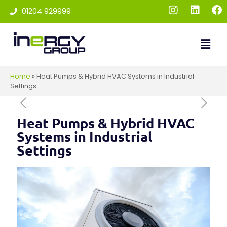
01204 929999
Home
»
Heat Pumps & Hybrid HVAC Systems in Industrial
Settings
Heat Pumps & Hybrid HVAC
Systems in Industrial
Settings