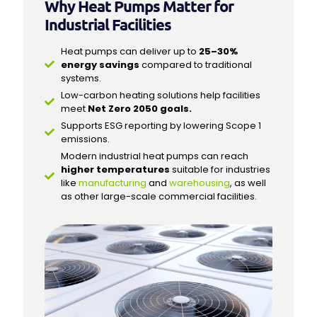
Why Heat Pumps Matter for
Industrial Facilities
Heat pumps can deliver up to
25–30%
energy savings
compared to traditional
systems.
Low-carbon heating solutions help facilities
meet
Net Zero 2050 goals.
Supports ESG reporting by lowering Scope 1
emissions.
Modern industrial heat pumps can reach
higher temperatures
suitable for industries
like
manufacturing
and
warehousing
, as well
as other large-scale commercial facilities.