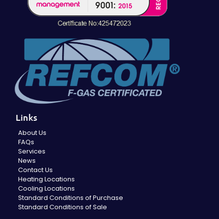
Links
About Us
FAQs
Services
News
Contact Us
Heating Locations
Cooling Locations
Standard Conditions of Purchase
Standard Conditions of Sale