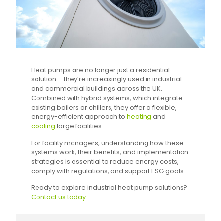
Heat pumps are no longer just a residential
solution – they’re increasingly used in industrial
and commercial buildings across the UK.
Combined with hybrid systems, which integrate
existing boilers or chillers, they offer a flexible,
energy-efficient approach to
heating
and
cooling
large facilities.
For facility managers, understanding how these
systems work, their benefits, and implementation
strategies is essential to reduce energy costs,
comply with regulations, and support ESG goals.
Ready to explore industrial heat pump solutions?
Contact us today
.