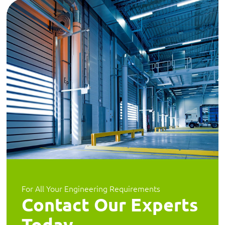
For All Your Engineering Requirements
Contact Our Experts
Today