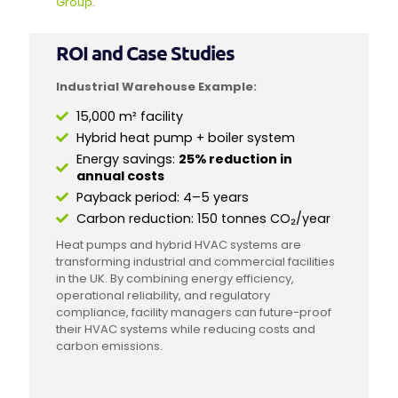
Group
.
ROI and Case Studies
Industrial Warehouse Example:
15,000 m² facility
Hybrid heat pump + boiler system
Energy savings:
25% reduction in
annual costs
Payback period: 4–5 years
Carbon reduction: 150 tonnes CO₂/year
Heat pumps and hybrid HVAC systems are
transforming industrial and commercial facilities
in the UK. By combining energy efficiency,
operational reliability, and regulatory
compliance, facility managers can future-proof
their HVAC systems while reducing costs and
carbon emissions.