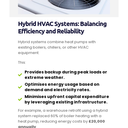
Hybrid HVAC Systems: Balancing
Efficiency and Reliability
Hybrid systems combine heat pumps with
existing boilers, chillers, or other HVAC
equipment.
This:
Provides backup during peak loads or
extreme weather.
Optimises energy usage based on
demand and electricity rates.
Minimises upfront capital expenditure
by leveraging existing infrastructure.
For example, a warehouse retrofit using a hybrid
system replaced 60% of boiler heating with a
heat pump, reducing energy costs by
£20,000
annually
.