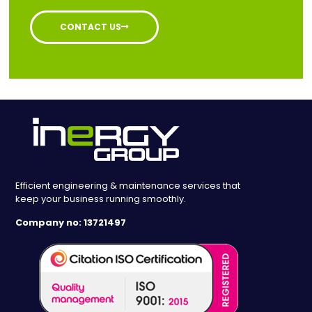
CONTACT US
Efficient engineering & maintenance services that
keep your business running smoothly.
Company no: 13721497