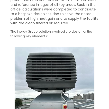
production area and take detailed measurements
and reference images of all key areas. Back in the
office, calculations were completed to contribute
to a bespoke design solution to solve the noted
problem of high heat gain and to supply the facility
with the clean filtered air required.
The Inergy Group solution involved the design of the
following key elements: