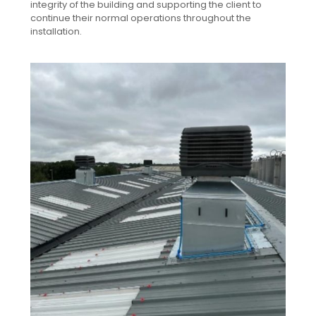
integrity of the building and supporting the client to
continue their normal operations throughout the
installation.