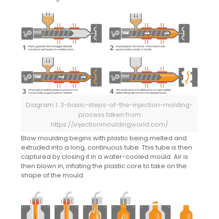
Diagram 1: 3-basic-steps-of-the-injection-molding-
process taken from
https://injectionmouldingworld.com/
Blow moulding begins with plastic being melted and
extruded into a long, continuous tube. This tube is then
captured by closing it in a water-cooled mould. Air is
then blown in, inflating the plastic core to take on the
shape of the mould.