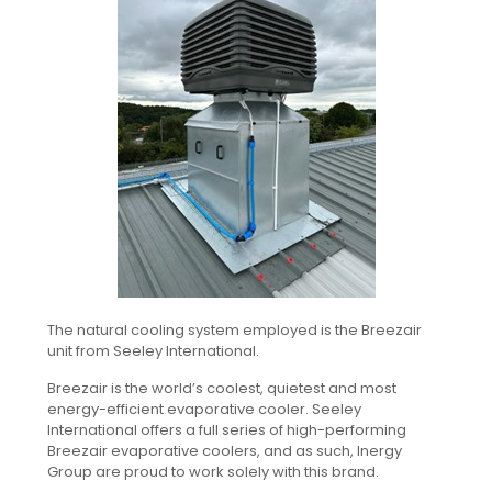
The natural cooling system employed is the Breezair
unit from Seeley International.
Breezair is the world’s coolest, quietest and most
energy-efficient evaporative cooler. Seeley
International offers a full series of high-performing
Breezair evaporative coolers, and as such, Inergy
Group are proud to work solely with this brand.