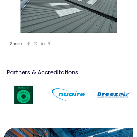
Share
Partners & Accreditations