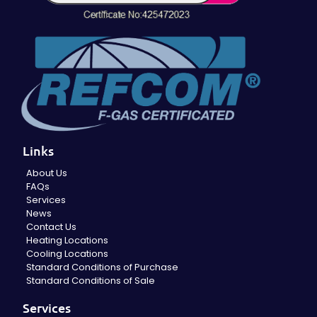
Links
About Us
FAQs
Services
News
Contact Us
Heating Locations
Cooling Locations
Standard Conditions of Purchase
Standard Conditions of Sale
Services