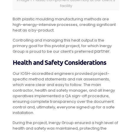
facility
Both plastic moulding manufacturing methods are
high-energy-intensive processes, creating significant
heat as a by-product.
Controlling and managing this heat output is the
primary goal for this pivotal project, for which Inergy
partner.
Group is proud to be our client’s preferred
Health and Safety Considerations
Our IOSH-accredited engineers provided project-
specific method statements and risk assessments,
which were clear and easy to follow. The main
contractor, health and safety manager, and all Inergy
operatives implemented a QA sign-off procedure,
ensuring complete transparency over the document
control and, ultimately, everyone signed up for a safe
installation.
During the project, Inergy Group ensured a high level of
health and safety was maintained, protecting the