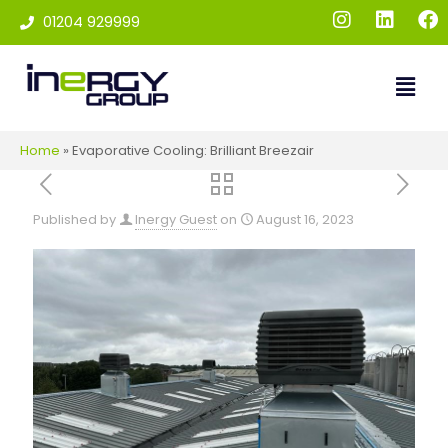
01204 929999
Home
»
Evaporative Cooling: Brilliant Breezair
Published by
Inergy Guest
on
August 16, 2023