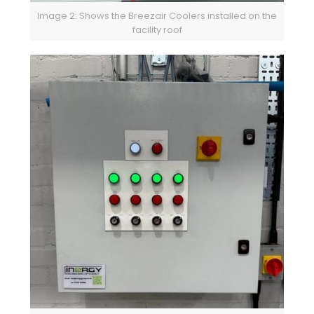
Image 2: Shows the Breezair Coolers installed on the
facility roof