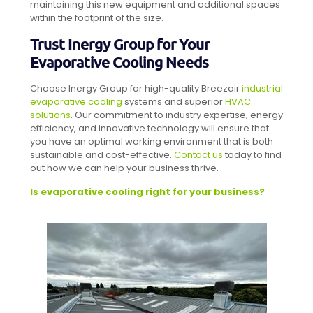
maintaining this new equipment and additional spaces
within the footprint of the size.
Trust Inergy Group for Your
Evaporative Cooling Needs
Choose Inergy Group for high-quality Breezair
industrial
evaporative cooling
systems and superior
HVAC
solutions
. Our commitment to industry expertise, energy
efficiency, and innovative technology will ensure that
you have an optimal working environment that is both
sustainable and cost-effective.
Contact us
today to find
out how we can help your business thrive.
Is evaporative cooling right for your business?