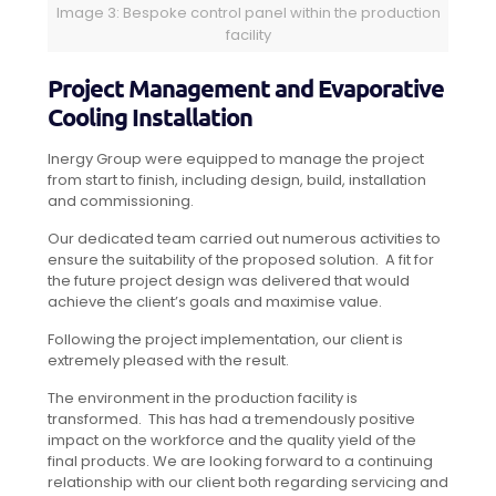
Image 3: Bespoke control panel within the production
facility
Project Management and Evaporative
Cooling Installation
Inergy Group were equipped to manage the project
from start to finish, including design, build, installation
and commissioning.
Our dedicated team carried out numerous activities to
ensure the suitability of the proposed solution. A fit for
the future project design was delivered that would
achieve the client’s goals and maximise value.
Following the project implementation, our client is
extremely pleased with the result.
The environment in the production facility is
transformed. This has had a tremendously positive
impact on the workforce and the quality yield of the
final products. We are looking forward to a continuing
relationship with our client both regarding servicing and