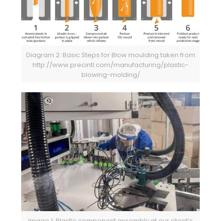
Diagram 2: Basic Steps for Blow moulding taken from
http://www.precintl.com/manufacturing/plastic-
blowing-molding/
Image 1: Plastic component assembly at our client’s