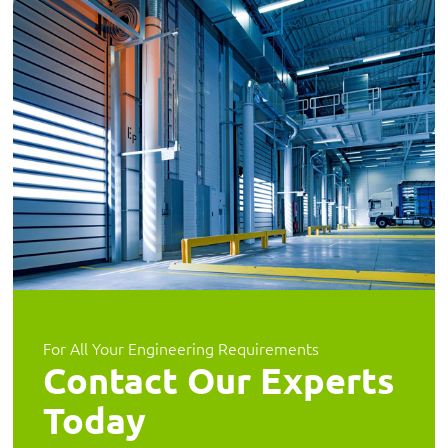
For All Your Engineering Requirements
Contact Our Experts
Today