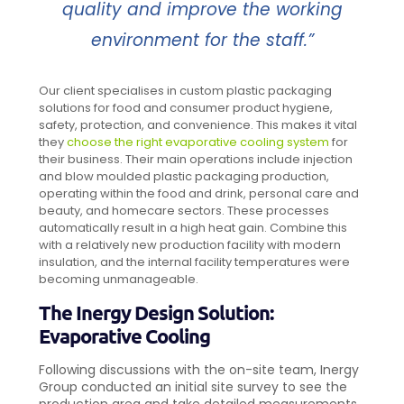
quality and improve the working
environment for the staff.”
Our client specialises in custom plastic packaging
solutions for food and consumer product hygiene,
safety, protection, and convenience. This makes it vital
they
choose the right evaporative cooling system
for
their business. Their main operations include injection
and blow moulded plastic packaging production,
operating within the food and drink, personal care and
beauty, and homecare sectors. These processes
automatically result in a high heat gain. Combine this
with a relatively new production facility with modern
insulation, and the internal facility temperatures were
becoming unmanageable.
The Inergy Design Solution:
Evaporative Cooling
Following discussions with the on-site team, Inergy
Group conducted an initial site survey to see the