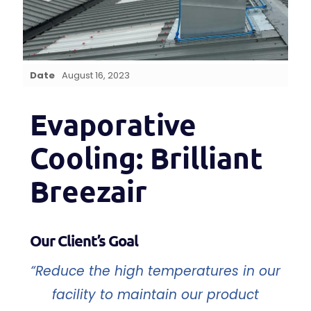
Date
August 16, 2023
Evaporative
Cooling: Brilliant
Breezair
Our Client’s Goal
“Reduce the high temperatures in our
facility to maintain our product