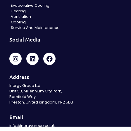
Evaporative Cooling
Heating
Ventilation
Cooling
Service And Maintenance
Social Media
Address
Inergy Group Ltd
Unit 5B, Millennium City Park,
Barnfield Way,
Preston, United Kingdom, PR2 5DB
Email
info@inergygroup.co.uk