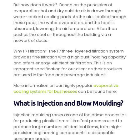
But how does it work? Based on the principles of
evaporation, hot and dry outside air is drawn through
water-soaked cooling pads. As the air is pulled through
these pads, the water evaporates, and the heat is
absorbed, lowering the air temperature. A fan then
pushes the cool air throughout the building via a
network of ducts.
Why F7 Filtration? The F7 three-layered filtration system
provides fine filtration with a high dust-holding capacity
and offers energy-efficient air filtration. This is an
important specification for our client as their products
are used in the food and beverage industries.
More information on our highly popular
evaporative
cooling systems for businesses
can be found here.
What is Injection and Blow Moulding?
Injection moulding ranks as one of the prime processes
for producing plastic items. It is a fast process used to
produce large numbers of identical items, from high-
precision engineering components to disposable
consumer goods.